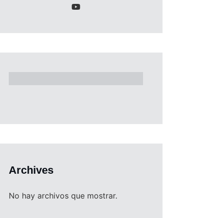
Archives
No hay archivos que mostrar.