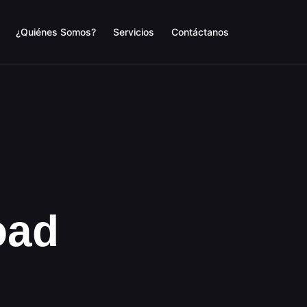
¿Quiénes Somos?
Servicios
Contáctanos
oad