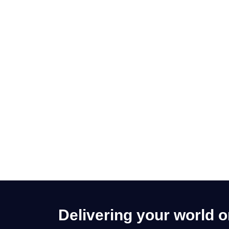
Delivering your world 