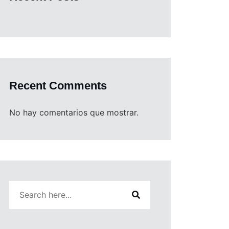
Recent Comments
No hay comentarios que mostrar.