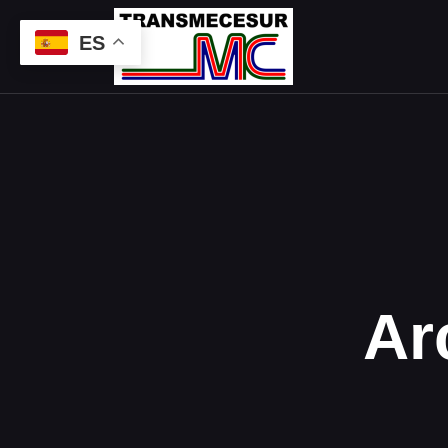
ES
Ar