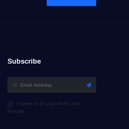
Subscribe
I Agree to all your terms and
Policies