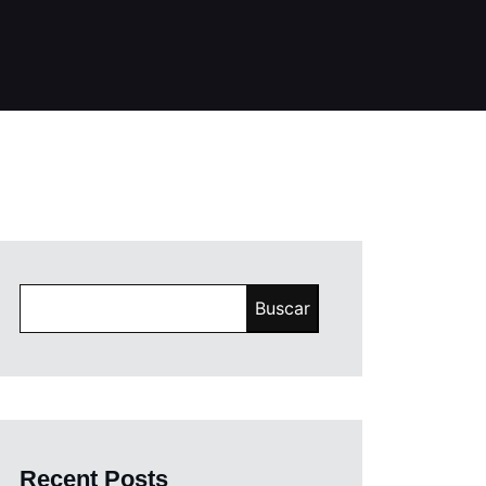
Buscar
Recent Posts