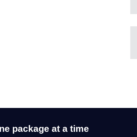
one package at a time