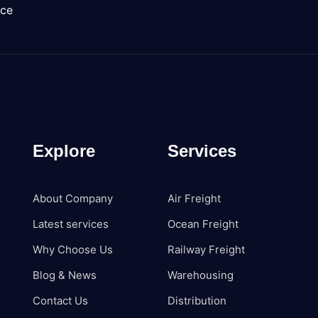
nce
Explore
Services
About Company
Air Freight
Latest services
Ocean Freight
Why Choose Us
Railway Freight
Blog & News
Warehousing
Contact Us
Distribution