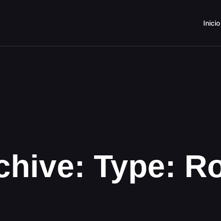
Inicio
chive: Type:
R