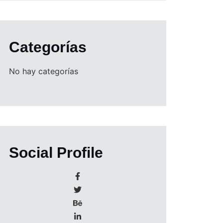
Categorías
No hay categorías
Social Profile