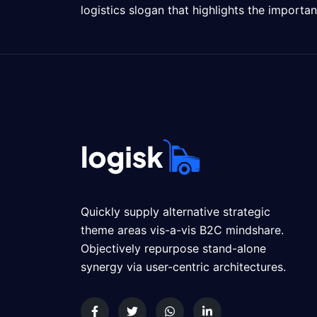
logistics slogan that highlights the importa
Quickly supply alternative strategic
theme areas vis-a-vis B2C mindshare.
Objectively repurpose stand-alone
synergy via user-centric architectures.