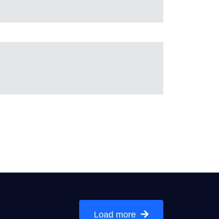
Load more