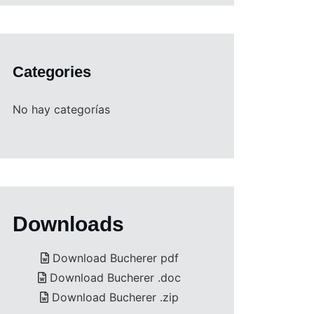
Categories
No hay categorías
Downloads
Download Bucherer pdf
Download Bucherer .doc
Download Bucherer .zip