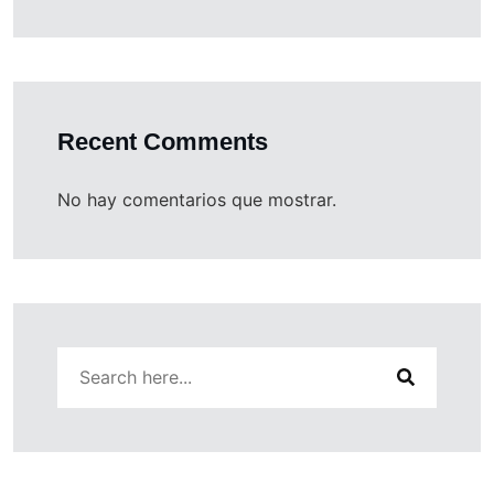
Recent Comments
No hay comentarios que mostrar.