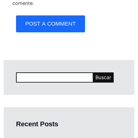
comente.
POST A COMMENT
Buscar
Recent Posts