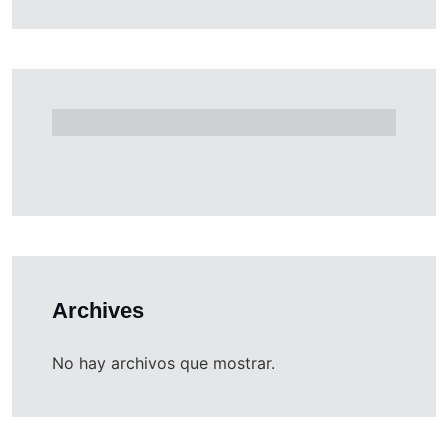
Archives
No hay archivos que mostrar.