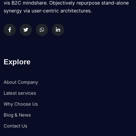
vis B2C mindshare. Objectively repurpose stand-alone
synergy via user-centric architectures.
Explore
About Company
Latest services
Why Choose Us
Blog & News
Contact Us