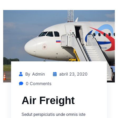
By
Admin
abril 23, 2020
0 Comments
Air Freight
Sedut perspiciatis unde omnis iste