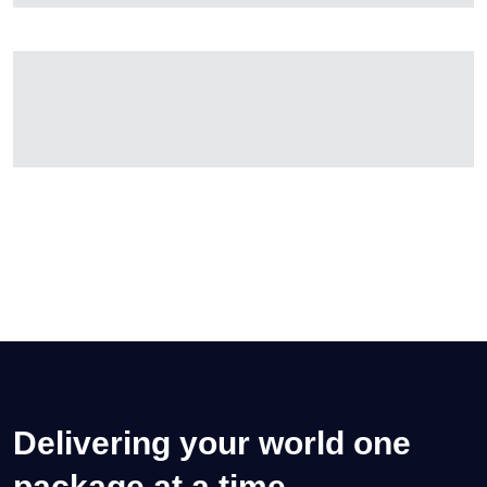
Delivering your world one
package at a time