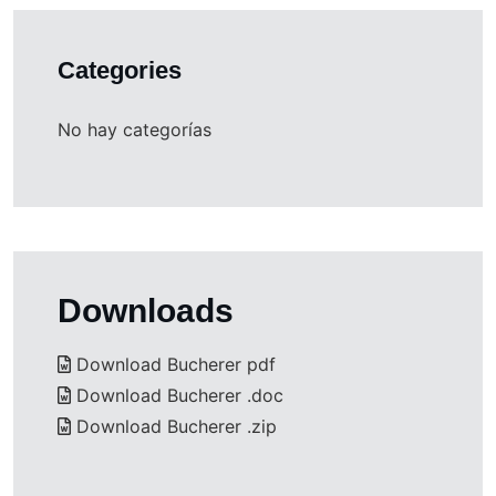
Categories
No hay categorías
Downloads
Download Bucherer pdf
Download Bucherer .doc
Download Bucherer .zip