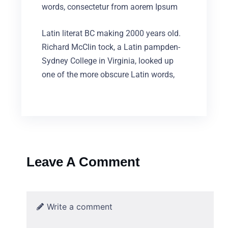
words, consectetur from aorem Ipsum
Latin literat BC making 2000 years old.
Richard McClin tock, a Latin pampden-
Sydney College in Virginia, looked up
one of the more obscure Latin words,
Leave A Comment