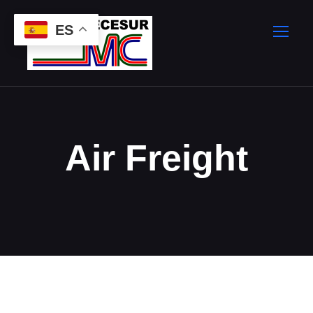
ES
Air Freight