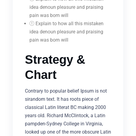
idea denoun pleasure and praising
pain was born will
Explain to how all this mistaken
idea denoun pleasure and praising
pain was born will
Strategy &
Chart
Contrary to popular belief Ipsum is not
sirandom text. It has roots piece of
classical Latin literat BC making 2000
years old. Richard McClintock, a Latin
pampden-Sydney College in Virginia,
looked up one of the more obscure Latin