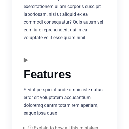
exercitationem ullam corporis suscipit
laboriosam, nisi ut aliquid ex ea
commodi consequatur? Quis autem vel
eum iure reprehenderit qui in ea
voluptate velit esse quam nihil
Features
Sedut perspiciat unde omnis iste natus
error sit voluptatem accusantium
doloremq dantm totam rem aperiam,
eaque ipsa quae
Explain to how all this mistaken