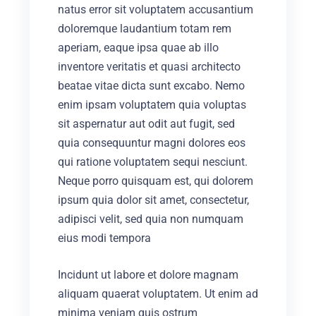
natus error sit voluptatem accusantium
doloremque laudantium totam rem
aperiam, eaque ipsa quae ab illo
inventore veritatis et quasi architecto
beatae vitae dicta sunt excabo. Nemo
enim ipsam voluptatem quia voluptas
sit aspernatur aut odit aut fugit, sed
quia consequuntur magni dolores eos
qui ratione voluptatem sequi nesciunt.
Neque porro quisquam est, qui dolorem
ipsum quia dolor sit amet, consectetur,
adipisci velit, sed quia non numquam
eius modi tempora
Incidunt ut labore et dolore magnam
aliquam quaerat voluptatem. Ut enim ad
minima veniam quis ostrum