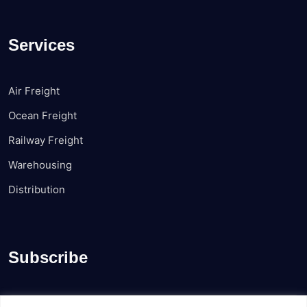
Services
Air Freight
Ocean Freight
Railway Freight
Warehousing
Distribution
Subscribe