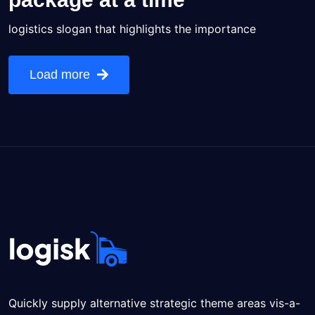
logistics slogan that highlights the importance
Load more
Quickly supply alternative strategic theme areas vis-a-