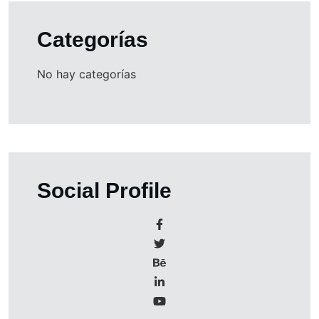
Categorías
No hay categorías
Social Profile