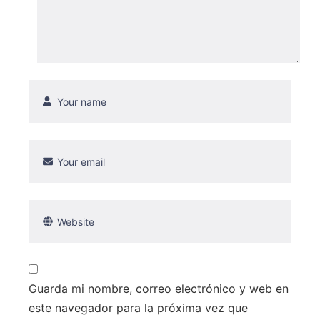
Guarda mi nombre, correo electrónico y web en
este navegador para la próxima vez que